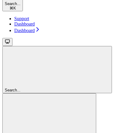
Search...
⌘
K
Support
Dashboard
Dashboard
Search...