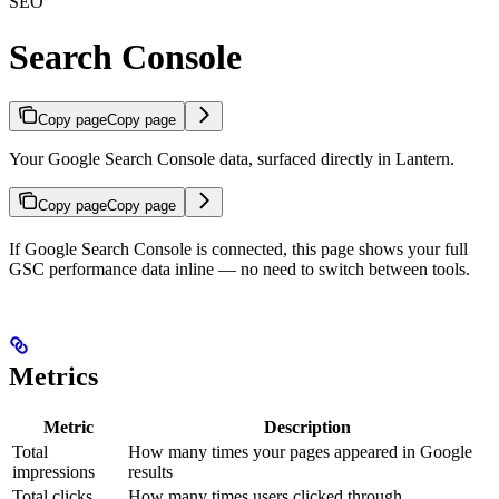
SEO
Search Console
Copy page
Copy page
Your Google Search Console data, surfaced directly in Lantern.
Copy page
Copy page
If Google Search Console is connected, this page shows your full
GSC performance data inline — no need to switch between tools.
Metrics
Metric
Description
Total
How many times your pages appeared in Google
impressions
results
Total clicks
How many times users clicked through