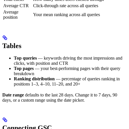
Average CTR
Click-through rate across all queries
Average
Your mean ranking across all queries
position
Tables
Top queries
— keywords driving the most impressions and
clicks, with position and CTR
Top pages
— your best-performing pages with their query
breakdown
Ranking distribution
— percentage of queries ranking in
positions 1–3, 4–10, 11–20, and 20+
Date range
defaults to the last 28 days. Change it to 7 days, 90
days, or a custom range using the date picker.
Connecting GSC