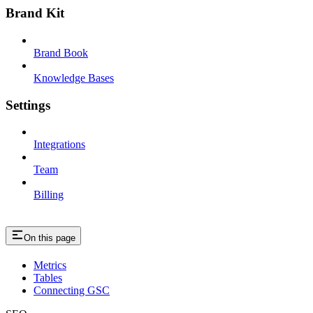
Brand Kit
Brand Book
Knowledge Bases
Settings
Integrations
Team
Billing
On this page
Metrics
Tables
Connecting GSC