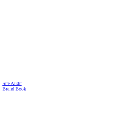
Site Audit
Brand Book