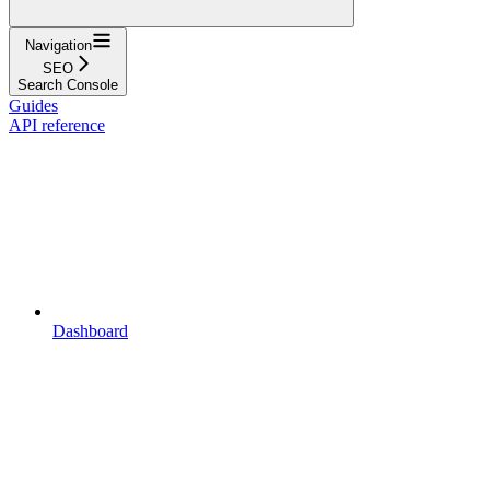
Navigation
SEO
Search Console
Guides
API reference
Dashboard