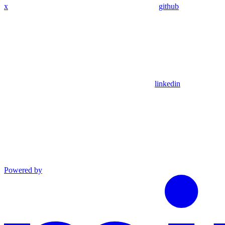
x
github
linkedin
Powered by