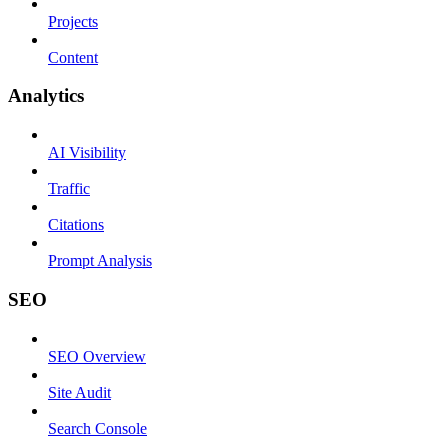
Projects
Content
Analytics
AI Visibility
Traffic
Citations
Prompt Analysis
SEO
SEO Overview
Site Audit
Search Console