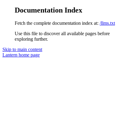
Documentation Index
Fetch the complete documentation index at:
/llms.txt
Use this file to discover all available pages before
exploring further.
Skip to main content
Lantern
home page