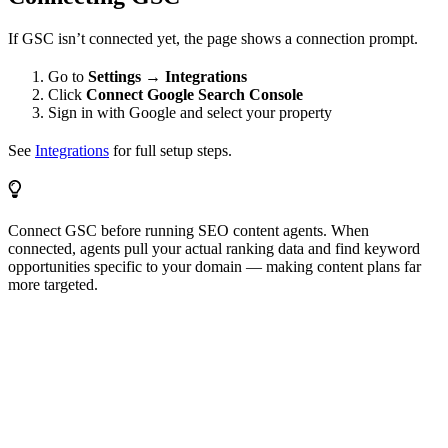
If GSC isn’t connected yet, the page shows a connection prompt.
Go to
Settings → Integrations
Click
Connect Google Search Console
Sign in with Google and select your property
See
Integrations
for full setup steps.
Connect GSC before running SEO content agents. When
connected, agents pull your actual ranking data and find keyword
opportunities specific to your domain — making content plans far
more targeted.