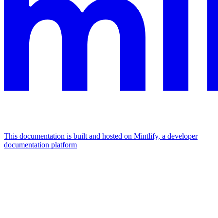
This documentation is built and hosted on Mintlify, a developer
documentation platform