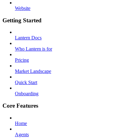
Website
Getting Started
Lantern Docs
Who Lantern is for
Pricing
Market Landscape
Quick Start
Onboarding
Core Features
Home
Agents